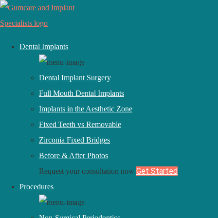
Dental Implants
Dental Implant Surgery
Full Mouth Dental Implants
Implants in the Aesthetic Zone
Fixed Teeth vs Removable
Zirconia Fixed Bridges
Before & After Photos
July 16, 2021
Get Started
Request your consultation now
Procedures
TESTIMONIAL REVIEW #99 #172
Non-Surgical Periodontics