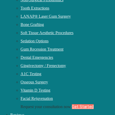
Tooth Extractions
messageHere
LANAP® Laser Gum Surgery
NAMEHERE
Bone Grafting
CITYHERE
Soft Tissue Aesthetic Procedures
Sedation Options
Share This Post
Gum Recession Treatment
Dental Emergencies
Share on facebook
Gingivectomy / Frenectomy
Share on twitter
A1C Testing
Share on linkedin
Osseous Surgery
Vitamin D Testing
Our Dentistry
Facial Rejuvenation
Full Mouth Dental Implant
Get Started
Request your consultation now
Soft Tissue Aesthetic
Reviews