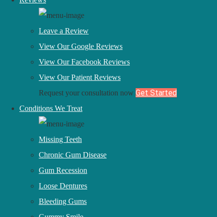
Laser Periodontal Surgery
Facial Rejuvenation
Leave a Review
View Our Google Reviews
Location
View Our Facebook Reviews
4410 Executive Circle NW
View Our Patient Reviews
Canton, OH 44718
Get Started
Request your consultation now
Current Patients:
330-494-7004
Conditions We Treat
Facebook
Youtube
Linkedin
Twitter
Instagram
Pinterest
Missing Teeth
Dental Marketing by
Progressive Dental
Chronic Gum Disease
Gum Recession
EN
ES
Loose Dentures
Contact Us
Bleeding Gums
Back
Gummy Smile