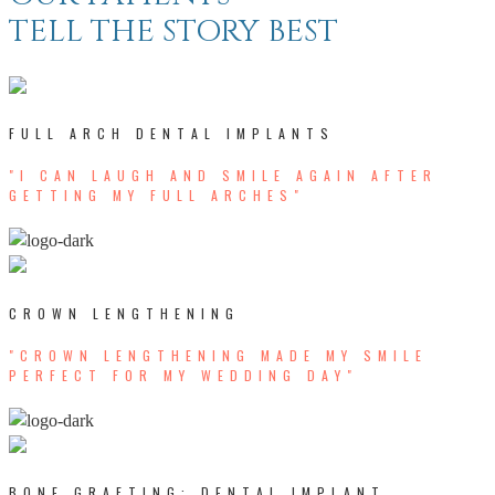
TELL THE STORY BEST
FULL ARCH DENTAL IMPLANTS
"I CAN LAUGH AND SMILE AGAIN AFTER
GETTING MY FULL ARCHES"
CROWN LENGTHENING
"CROWN LENGTHENING MADE MY SMILE
PERFECT FOR MY WEDDING DAY"
BONE GRAFTING; DENTAL IMPLANT