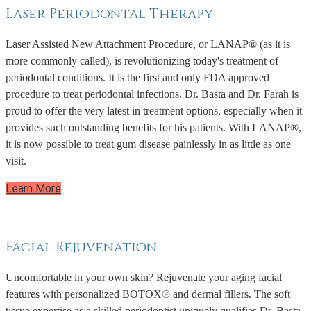
Laser Periodontal Therapy
Laser Assisted New Attachment Procedure, or LANAP® (as it is
more commonly called), is revolutionizing today's treatment of
periodontal conditions. It is the first and only FDA approved
procedure to treat periodontal infections. Dr. Basta and Dr. Farah is
proud to offer the very latest in treatment options, especially when it
provides such outstanding benefits for his patients. With LANAP®,
it is now possible to treat gum disease painlessly in as little as one
visit.
Learn More
Facial Rejuvenation
Uncomfortable in your own skin? Rejuvenate your aging facial
features with personalized BOTOX® and dermal fillers. The soft
tissue expertise as a skilled periodontist uniquely qualifies Dr. Basta