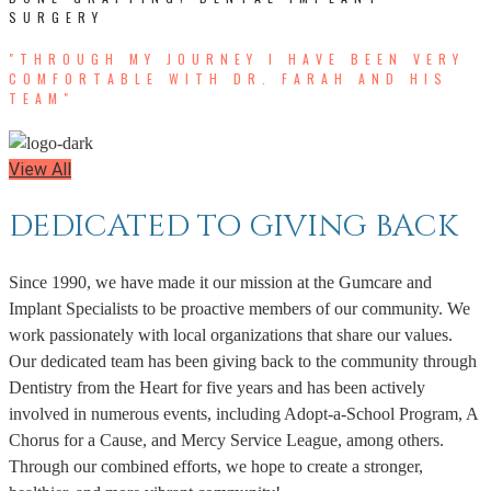
SURGERY
"THROUGH MY JOURNEY I HAVE BEEN VERY
COMFORTABLE WITH DR. FARAH AND HIS
TEAM"
View All
DEDICATED TO GIVING BACK
Since 1990, we have made it our mission at the Gumcare and
Implant Specialists to be proactive members of our community. We
work passionately with local organizations that share our values.
Our dedicated team has been giving back to the community through
Dentistry from the Heart for five years and has been actively
involved in numerous events, including Adopt-a-School Program, A
Chorus for a Cause, and Mercy Service League, among others.
Through our combined efforts, we hope to create a stronger,