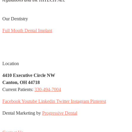
Our Dentistry
Full Mouth Dental Implant
Soft Tissue Aesthetic
Laser Periodontal Surgery
Facial Rejuvenation
Location
4410 Executive Circle NW
Canton, OH 44718
Current Patients:
330-494-7004
Facebook
Youtube
Linkedin
Twitter
Instagram
Pinterest
Dental Marketing by
Progressive Dental
EN
ES