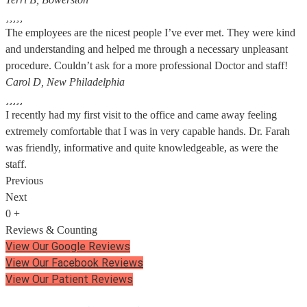





The employees are the nicest people I’ve ever met. They were kind
and understanding and helped me through a necessary unpleasant
procedure. Couldn’t ask for a more professional Doctor and staff!
Carol D, New Philadelphia





I recently had my first visit to the office and came away feeling
extremely comfortable that I was in very capable hands. Dr. Farah
was friendly, informative and quite knowledgeable, as were the
staff.
Previous
Next
0
+
Reviews & Counting
View Our Google Reviews
View Our Facebook Reviews
View Our Patient Reviews