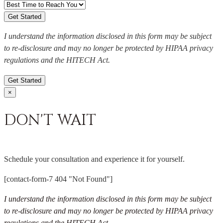
I understand the information disclosed in this form may be subject
to re-disclosure and may no longer be protected by HIPAA privacy
regulations and the HITECH Act.
Get Started
×
DON'T WAIT
Schedule your consultation and experience it for yourself.
[contact-form-7 404 "Not Found"]
I understand the information disclosed in this form may be subject
to re-disclosure and may no longer be protected by HIPAA privacy
regulations and the HITECH Act.