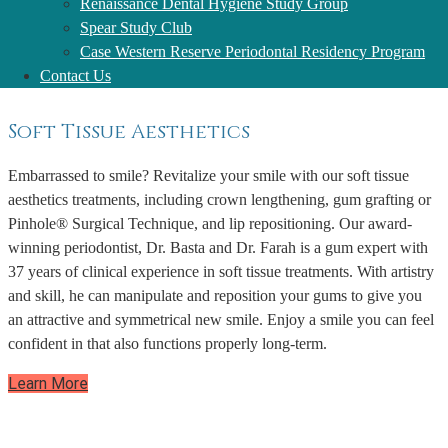
Renaissance Dental Hygiene Study Group
implants. We place dental implants to last!
Spear Study Club
Learn More
Case Western Reserve Periodontal Residency Program
Contact Us
Soft Tissue Aesthetics
Embarrassed to smile? Revitalize your smile with our soft tissue
aesthetics treatments, including crown lengthening, gum grafting or
Pinhole® Surgical Technique, and lip repositioning. Our award-
winning periodontist, Dr. Basta and Dr. Farah is a gum expert with
37 years of clinical experience in soft tissue treatments. With artistry
and skill, he can manipulate and reposition your gums to give you
an attractive and symmetrical new smile. Enjoy a smile you can feel
confident in that also functions properly long-term.
Learn More