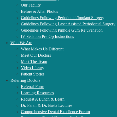
Our Facility
Before & After Photos
Guidelines Following Periodontal/Implant Surgery
Guidelines Following Laser Assisted Periodontal Surgery
OUR TOP TREATMENTS
Guidelines Following Pinhole Gum Rejuvenation
IV Sedation Pre-Op Instructions
Who We Are
What Makes Us Different
Meet Our Doctors
Full Mouth Dental Implants
Meet The Team
Video Library
Transform your failing, painful smile into a fixed bridge of stable,
Patient Stories
attractive teeth with our full mouth dental implants solution. You’ll
Referring Doctors
experience an over 98% return to normal biting and chewing power.
Referral Form
Our periodontist, Dr. Basta, & Dr. Farah, provides prosthetically-
Learning Resources
driven treatment and uses digital technology to optimize the
Request A Lunch & Learn
functional and aesthetic outcome.
placing implants since 1990
Dr. Farah & Dr. Basta Lectures
using fully guided systems and superior materials, our team has the
Comprehensive Dental Excellence Forum
experience to transform your smile and life with full mouth dental