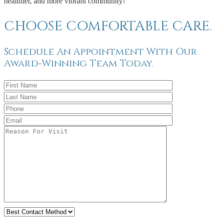
healthier, and more vibrant community!
CHOOSE COMFORTABLE CARE.
Schedule An Appointment With Our
Award-Winning Team Today.