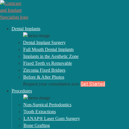
Dental Implants
Dental Implant Surgery
Full Mouth Dental Implants
Implants in the Aesthetic Zone
Fixed Teeth vs Removable
Zirconia Fixed Bridges
Before & After Photos
Get Started
Request your consultation now
Procedures
Non-Surgical Periodontics
Delivering a Memorable and Remarkable
Tooth Extractions
Experience in Periodontal & Implant Care
LANAP® Laser Gum Surgery
PERIODONTIST – CANTON, OH
Bone Grafting