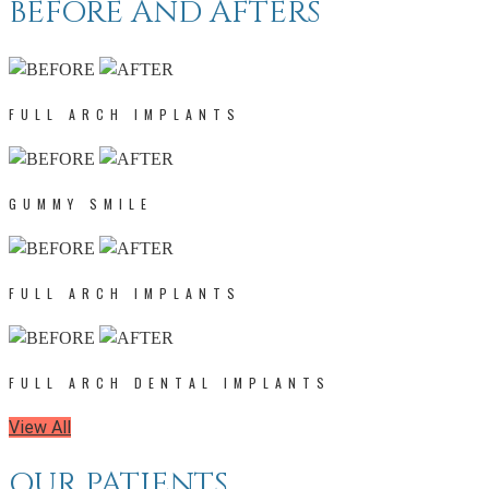
BEFORE AND AFTERS
FULL ARCH IMPLANTS
GUMMY SMILE
FULL ARCH IMPLANTS
FULL ARCH DENTAL IMPLANTS
View All
OUR PATIENTS