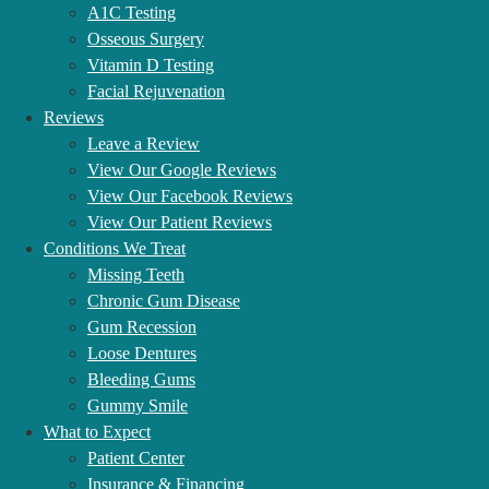
A1C Testing
OUR AFFILIATIONS
Osseous Surgery
Vitamin D Testing
Facial Rejuvenation
Reviews
Leave a Review
View Our Google Reviews
View Our Facebook Reviews
View Our Patient Reviews
Conditions We Treat
Missing Teeth
Chronic Gum Disease
Gum Recession
Loose Dentures
Bleeding Gums
Gummy Smile
What to Expect
Patient Center
Insurance & Financing