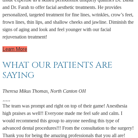
and Dr. Farah to offer facial aesthetic treatments. He provides
personalized, targeted treatment for fine lines, wrinkles, crow’s feet,
frown lines, thin lips, and shallow cheeks and jawline. Diminish the
signs of aging and look and feel younger with our facial
rejuvenation treatment!
Learn More
WHAT OUR PATIENTS ARE
SAYING
Theresa Mikus Thomas, North Canton OH





The team was prompt and right on top of their game! Anesthesia
high praises as well!! Everyone made me feel safe and calm. I
would recommend this group to anyone needing this type of
advanced dental procedures!!! From the consultation to the surgery!
Thank you for being the amazing professionals that you all are!