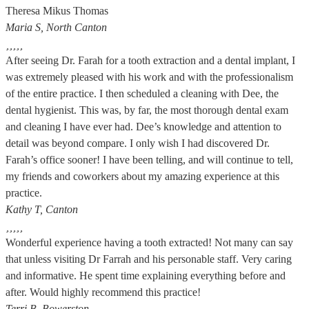
Theresa Mikus Thomas
Maria S, North Canton





After seeing Dr. Farah for a tooth extraction and a dental implant, I
was extremely pleased with his work and with the professionalism
of the entire practice. I then scheduled a cleaning with Dee, the
dental hygienist. This was, by far, the most thorough dental exam
and cleaning I have ever had. Dee’s knowledge and attention to
detail was beyond compare. I only wish I had discovered Dr.
Farah’s office sooner! I have been telling, and will continue to tell,
my friends and coworkers about my amazing experience at this
practice.
Kathy T, Canton





Wonderful experience having a tooth extracted! Not many can say
that unless visiting Dr Farrah and his personable staff. Very caring
and informative. He spent time explaining everything before and
after. Would highly recommend this practice!
Terri B, Bowerston